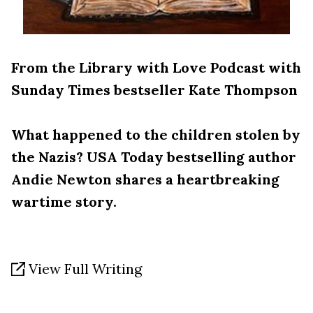
From the Library with Love Podcast with
Sunday Times bestseller Kate Thompson
What happened to the children stolen by
the Nazis? USA Today bestselling author
Andie Newton shares a heartbreaking
wartime story.
View Full Writing