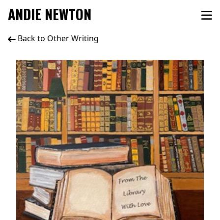
ANDIE NEWTON
Back to Other Writing